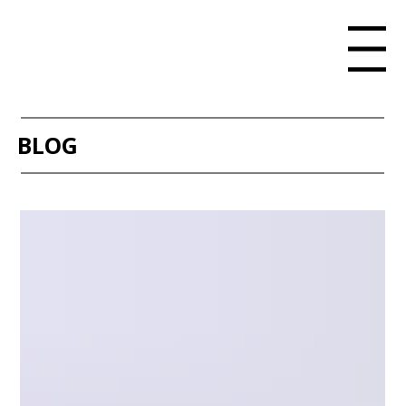
Menu
BLOG