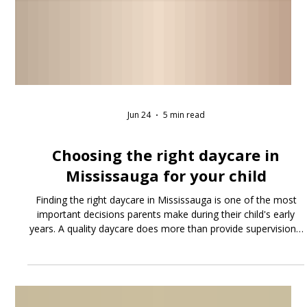
Jun 24
5 min read