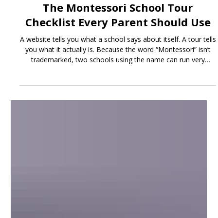
Jun 25
3 min read
The Montessori School Tour
Checklist Every Parent Should Use
A website tells you what a school says about itself. A tour tells
you what it actually is. Because the word “Montessori” isn’t
trademarked, two schools using the name can run very
different programs - so the visit is where you separate an
authentic Montessori environment from one that just
borrowed the label.