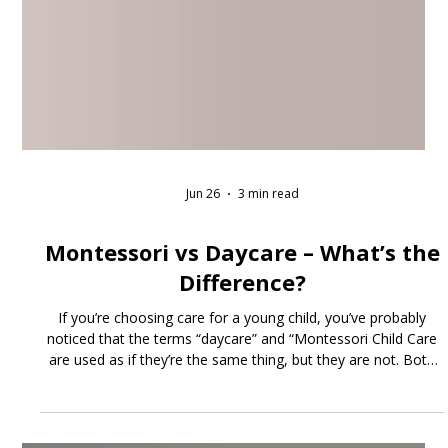
Jun 26
3 min read
Montessori vs Daycare – What’s the
Difference?
If you’re choosing care for a young child, you’ve probably
noticed that the terms “daycare” and “Montessori Child Care
are used as if they’re the same thing, but they are not. Both