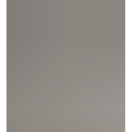
keep your child safe, fed and supervised while you work —
but what happens between drop-off and pick-up can look
completely different, and that difference compounds over the
early years that matter most.