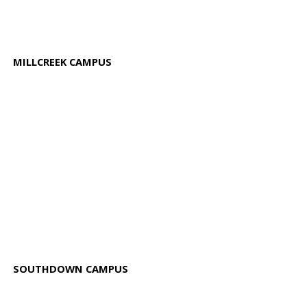
MILLCREEK CAMPUS
SOUTHDOWN CAMPUS