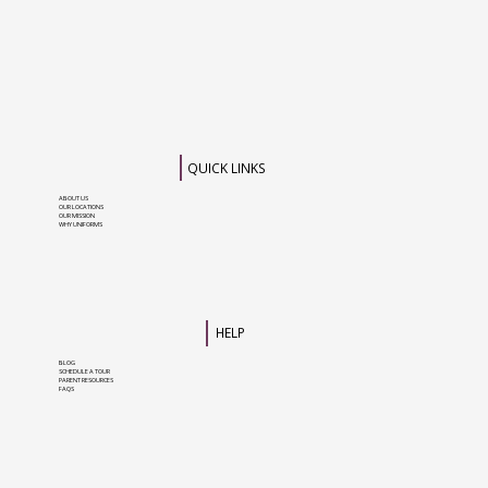
QUICK LINKS
ABOUT US
OUR LOCATIONS
OUR MISSION
WHY UNIFORMS
HELP
BLOG
SCHEDULE A TOUR
PARENT RESOURCES
FAQS