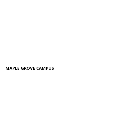
MAPLE GROVE CAMPUS