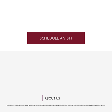
SCHEDULE A VISIT
ABOUT US
Discover the transformative power of our child-centered Montessori approach, designed to unlock your child’s full potential and foster a lifelong love of learning.