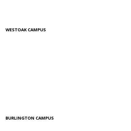
WESTOAK CAMPUS
BURLINGTON CAMPUS