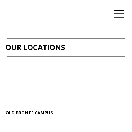
OUR LOCATIONS
OLD BRONTE CAMPUS