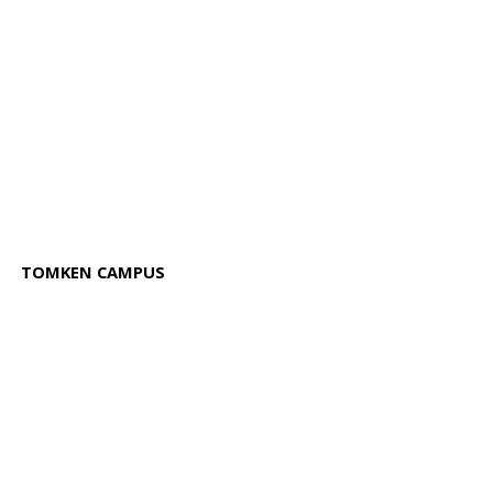
TOMKEN CAMPUS