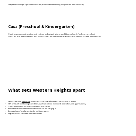
Independence, language, coordination and practical life skills through purposeful, hands-on activity.
Casa (Preschool & Kindergarten)
Hands-on academics in reading, math, science and culture that prepare children confidently for elementary school.
(Program availability varies by campus — our team can confirm which programs run at Millcreek, Tomken and Southdown.)
What sets Western Heights apart
Beyond authentic
Montessori
, a few things make the difference for Mississauga families:
AMI- or MACTE-certified registered ECEs, each with a three-month probation before joining permanently
Small classes and the one-on-one attention that follows
Enrichment in French, Mandarin, Robotics, music and kids’ yoga
Extended hours from 7am to 6pm for working parents
Regular, honest communication with families