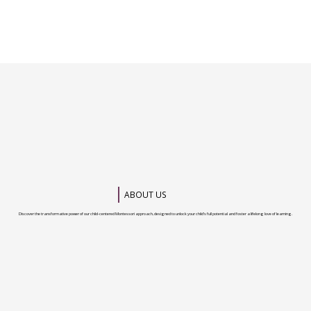
ABOUT US
Discover the transformative power of our child-centered Montessori approach, designed to unlock your child’s full potential and foster a lifelong love of learning.