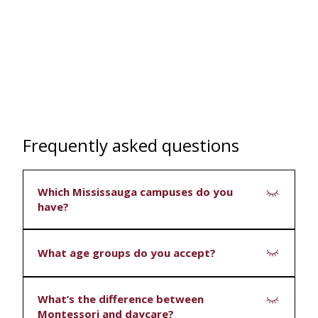
Frequently asked questions
Which Mississauga campuses do you
have?
Three: Millcreek, Tomken and Southdown.
What age groups do you accept?
Depending on the campus, we offer infant,
What’s the difference between
toddler and Casa (preschool and kindergarten)
Montessori and daycare?