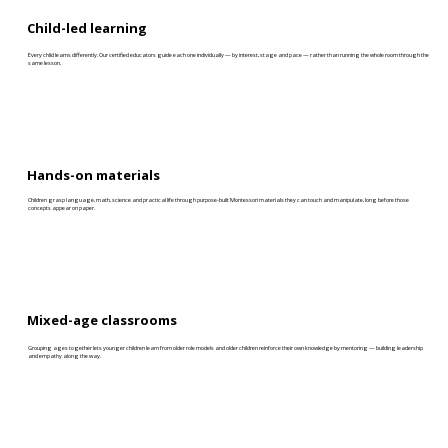
Child-led learning
Every child learns differently. Our certified educators guide each one individually — by interest, stage and pace — rather than running the whole room through the
same lesson.
Hands-on materials
Children grasp language, math, science and practical life through purpose-built Montessori materials they can touch and manipulate, long before those
concepts appear on paper.
Mixed-age classrooms
Grouping ages together lets younger children learn from older role models and older children reinforce their own knowledge by mentoring — building leadership
and empathy along the way.