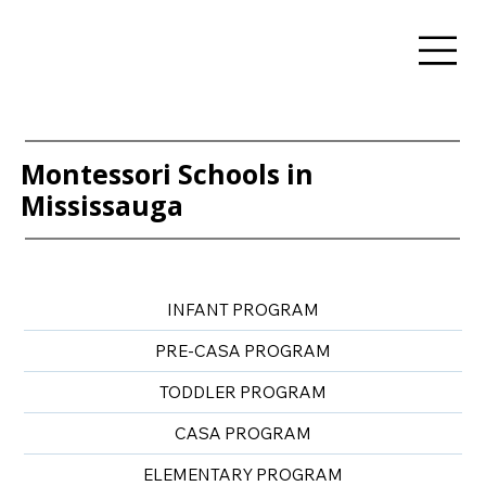
Montessori Schools in
Mississauga
INFANT PROGRAM
PRE-CASA PROGRAM
TODDLER PROGRAM
CASA PROGRAM
ELEMENTARY PROGRAM​