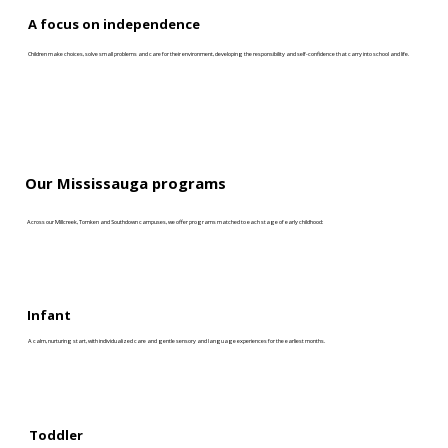
A focus on independence
Children make choices, solve small problems and care for their environment, developing the responsibility and self-confidence that carry into school and life.
Our Mississauga programs
Across our Millcreek, Tomken and Southdown campuses, we offer programs matched to each stage of early childhood:
Infant
A calm, nurturing start, with individualized care and gentle sensory and language experiences for the earliest months.
Toddler