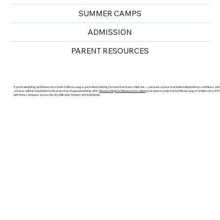
SUMMER CAMPS
ADMISSION
PARENT RESOURCES
If you’re weighing up Montessori schools in Mississauga, you’re likely looking for more than basic childcare — you want a place that builds independence, confidence and
a real academic foundation in the years that shape everything after.
Western Heights Montessori Academy
has done exactly that for Mississauga families since 2015
with three campuses across the city: Millcreek, Tomken and Southdown.