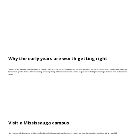
Why the early years are worth getting right
The first years are when the foundations — confidence, focus, communication, independence — are laid down. A strong Montessori start gives children skills they
keep drawing on for the rest of their schooling. Choosing the right Montessori school in Mississauga is one of the higher-leverage decisions you’ll make in these
years.
Visit a Mississauga campus
See it for yourself. Book a tour at Millcreek, Tomken or Southdown, watch a classroom in action and meet the educators who’d be guiding your child.