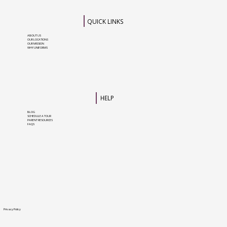
QUICK LINKS
ABOUT US
OUR LOCATIONS
OUR MISSION
WHY UNIFORMS
HELP
BLOG
SCHEDULE A TOUR
PARENT RESOURCES
FAQS
Privacy Policy