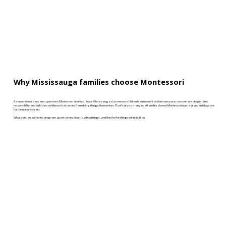
Why Mississauga families choose Montessori
A conventional daycare supervises; Montessori develops. In our Mississauga classrooms, children learn to work at their own pace, concentrate deeply, take
responsibility and build the confidence that comes from doing things themselves. That’s why so many local families choose Montessori over a standard daycare
for these early years.
What sets an authentic program apart comes down to a few things, and they’re the things we’re built on: