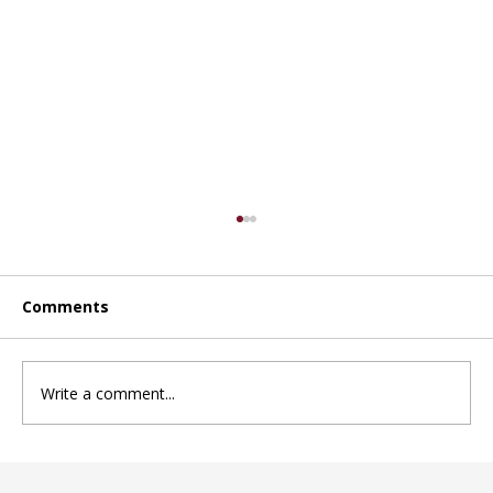
Comments
Write a comment...
Choosing the right daycare in