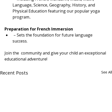
Language, Science, Geography, History, and 
Physical Education featuring our popular yoga 
program..
Preparation for French Immersion
 – Sets the foundation for future language 
success.
Join the  community and give your child an exceptional 
educational adventure!
Recent Posts
See All