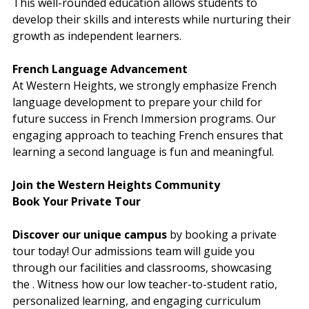
This well-rounded education allows students to 
develop their skills and interests while nurturing their 
growth as independent learners.
French Language Advancement
At Western Heights, we strong
ly emphasize French 
language development to prepare your child for 
future success in French Immersion programs. Our 
engaging approach to teaching French ensures that 
learning a second language is fun and meaningful.
Join the Western Heights Community
Book Your Private Tour
Discover our unique campus
 by booking a private 
tour today! Our admissions team will guide you 
through our facilities and classrooms, showcasing 
the 
. Witness how our low teacher-to-student ratio, 
personalized learning, and engaging curriculum 