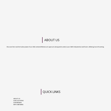
Mississauga for your child
ABOUT US
Discover the transformative power of our child-centered Montessori approach, designed to unlock your child’s full potential and foster a lifelong love of learning.
QUICK LINKS
ABOUT US
OUR LOCATIONS
OUR MISSION
WHY UNIFORMS