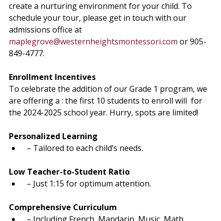
create a nurturing environment for your child. To 
schedule your tour, please get in touch with our 
admissions office at 
maplegrove@westernheightsmontessori.com
 or 905-
849-4777.
Enrollment Incentives
To celebrate the
 addition of our Grade 1 program, we 
are offering a 
: the first 10 students to enroll will 
 for 
the 2024-2025 school year. Hurry, spots are limited!
Personalized Learning
 – Tailored to each child’s needs.
Low Teacher-to-Student Ratio
 – Just 1:15 for optimum attention.
Comprehensive Curriculum
 – Including French, Mandarin, Music, Math, 