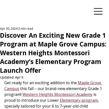
Apr 30, 2024
2 min read
Discover An Exciting New Grade 1
Program at Maple Grove Campus:
Western Heights Montessori
Academy’s Elementary Program
Launch Offer
Updated:
Apr 9
Get ready for an exciting addition to the 
Maple Grove 
Campus
 this fall – our brand-new elementary Grade 1 
program! 
Western Heights Montessori Academy
 is 
proud to introduce our Lower 
Elementary program
, 
specially tailored for your 6 to 7-year-old child 