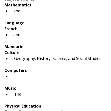
Mathematics
 and 
Language
French
 and 
Mandarin
Culture
: Geography, History, Science, and Social Studies
Computers
Music
, and 
Physical Education