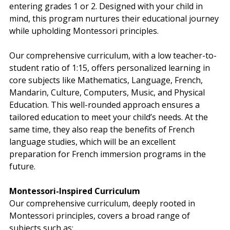
entering grades 1 or 2. Designed with your child in 
mind, this program nurtures their educational journey 
while upholding Montessori principles.
Our comprehensive curriculum, with a low teacher-to-
student ratio of 1:15, offers personalized learning in 
core subjects like Mathematics, Language, French, 
Mandarin, Culture, Computers, Music, and Physical 
Education. This well-rounded approach ensures a 
tailored education to meet your child’s needs. At the 
same time, they also reap the benefits of French 
language studies, which will be an excellent 
preparation for French immersion programs in the 
future.
Montessori-Inspired Curriculum
Our comprehensive curriculum, deeply rooted in 
Montessori principles, covers a broad range of 
subjects such as: