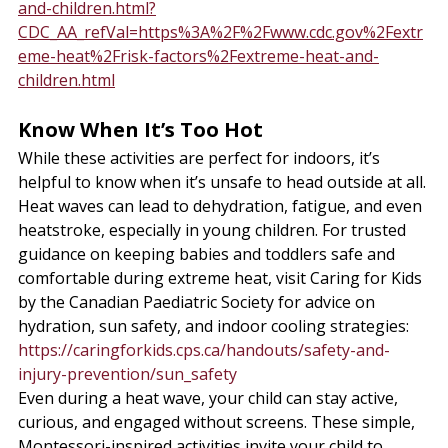
and-children.html?
CDC_AA_refVal=https%3A%2F%2Fwww.cdc.gov%2Fextr
eme-heat%2Frisk-factors%2Fextreme-heat-and-
children.html
Know When It’s Too Hot
While these activities are perfect for indoors, it’s 
helpful to know when it’s unsafe to head outside at all. 
Heat waves can lead to dehydration, fatigue, and even 
heatstroke, especially in young children. For trusted 
guidance on keeping babies and toddlers safe and 
comfortable during extreme heat, visit Caring for Kids 
by the Canadian Paediatric Society for advice on 
hydration, sun safety, and indoor cooling strategies: 
https://caringforkids.cps.ca/handouts/safety-and-
injury-prevention/sun_safety
Even during a heat wave, your child can stay active, 
curious, and engaged without screens. These simple, 
Montessori-inspired activities invite your child to 