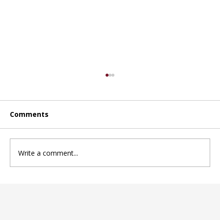
Comments
Write a comment...
Choosing the right daycare in
Mississauga for your child