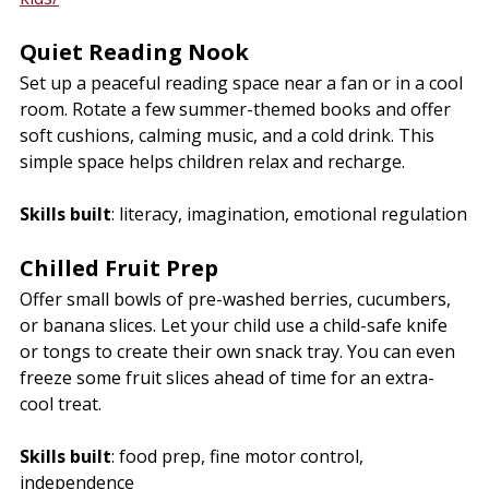
Quiet Reading Nook
Set up a peaceful reading space near a fan or in a cool 
room. Rotate a few summer-themed books and offer 
soft cushions, calming music, and a cold drink. This 
simple space helps children relax and recharge.
Skills built
: literacy, imagination, emotional regulation
Chilled Fruit Prep
Offer small bowls of pre-washed berries, cucumbers, 
or banana slices. Let your child use a child-safe knife 
or tongs to create their own snack tray. You can even 
freeze some fruit slices ahead of time for an extra-
cool treat.
Skills built
: food prep, fine motor control, 
independence