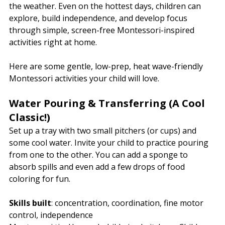
the weather. Even on the hottest days, children can 
explore, build independence, and develop focus 
through simple, screen-free Montessori-inspired 
activities right at home.
Here are some gentle, low-prep, heat wave-friendly 
Montessori activities your child will love.
Water Pouring & Transferring (A Cool 
Classic!)
Set up a tray with two small pitchers (or cups) and 
some cool water. Invite your child to practice pouring 
from one to the other. You can add a sponge to 
absorb spills and even add a few drops of food 
coloring for fun.
Skills built
: concentration, coordination, fine motor 
control, independence