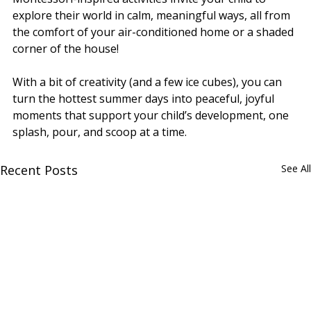
explore their world in calm, meaningful ways, all from 
the comfort of your air-conditioned home or a shaded 
corner of the house!
With a bit of creativity (and a few ice cubes), you can 
turn the hottest summer days into peaceful, joyful 
moments that support your child’s development, one 
splash, pour, and scoop at a time.
Recent Posts
See All