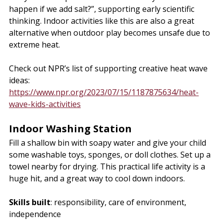
happen if we add salt?”, supporting early scientific 
thinking. Indoor activities like this are also a great 
alternative when outdoor play becomes unsafe due to 
extreme heat. 
Check out NPR’s list of supporting creative heat wave 
ideas: 
https://www.npr.org/2023/07/15/1187875634/heat-
wave-kids-activities
Indoor Washing Station
Fill a shallow bin with soapy water and give your child 
some washable toys, sponges, or doll clothes. Set up a 
towel nearby for drying. This practical life activity is a 
huge hit, and a great way to cool down indoors.
Skills built
: responsibility, care of environment, 
independence