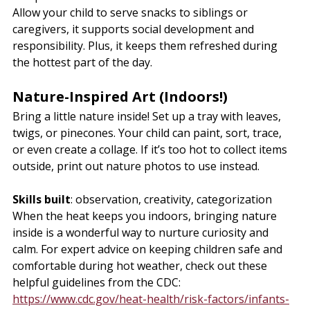
Allow your child to serve snacks to siblings or 
caregivers, it supports social development and 
responsibility. Plus, it keeps them refreshed during 
the hottest part of the day.
Nature-Inspired Art (Indoors!)
Bring a little nature inside! Set up a tray with leaves, 
twigs, or pinecones. Your child can paint, sort, trace, 
or even create a collage. If it’s too hot to collect items 
outside, print out nature photos to use instead.
Skills built
: observation, creativity, categorization
When the heat keeps you indoors, bringing nature 
inside is a wonderful way to nurture curiosity and 
calm. For expert advice on keeping children safe and 
comfortable during hot weather, check out these 
helpful guidelines from the CDC: 
https://www.cdc.gov/heat-health/risk-factors/infants-