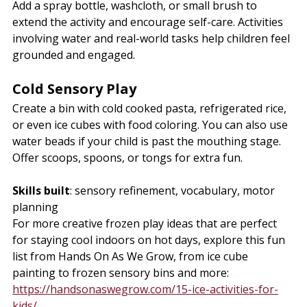
Add a spray bottle, washcloth, or small brush to 
extend the activity and encourage self-care. Activities 
involving water and real-world tasks help children feel 
grounded and engaged.
Cold Sensory Play
Create a bin with cold cooked pasta, refrigerated rice, 
or even ice cubes with food coloring. You can also use 
water beads if your child is past the mouthing stage. 
Offer scoops, spoons, or tongs for extra fun.
Skills built
: sensory refinement, vocabulary, motor 
planning
For more creative frozen play ideas that are perfect 
for staying cool indoors on hot days, explore this fun 
list from Hands On As We Grow, from ice cube 
painting to frozen sensory bins and more: 
https://handsonaswegrow.com/15-ice-activities-for-
kids/