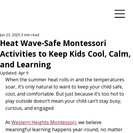
Jun 23, 2025
3 min read
Heat Wave-Safe Montessori
Activities to Keep Kids Cool, Calm,
and Learning
Updated:
Apr 9
When the summer heat rolls in and the temperatures 
soar, it’s only natural to want to keep your child safe, 
cool, and comfortable. But just because it’s too hot to 
play outside doesn’t mean your child can’t stay busy, 
curious, and engaged.
At 
Western Heights Montessori
, we believe 
meaningful learning happens year-round, no matter 