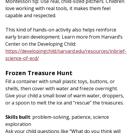
Montessori tip: Use real, child-sized pitchers. Children 
love working with real tools, it makes them feel 
capable and respected.
This kind of hands-on activity also helps reinforce 
early brain development. Learn more from Harvard’s 
https://developingchild.harvard.edu/resources/inbrief-
science-of-ecd/
Frozen Treasure Hunt
Fill a container with small plastic toys, buttons, or 
shells, then cover with water and freeze overnight. 
Give your child a small bowl of warm water, droppers, 
or a spoon to melt the ice and “rescue” the treasures.
Skills built
: problem-solving, patience, science 
exploration
Ask your child questions like “What do you think will 