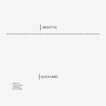
ABOUT US
Discover the transformative power of our child-centered Montessori approach, designed to unlock your child’s full potential and foster a lifelong love of learning.
QUICK LINKS
ABOUT US
OUR LOCATIONS
OUR MISSION
WHY UNIFORMS